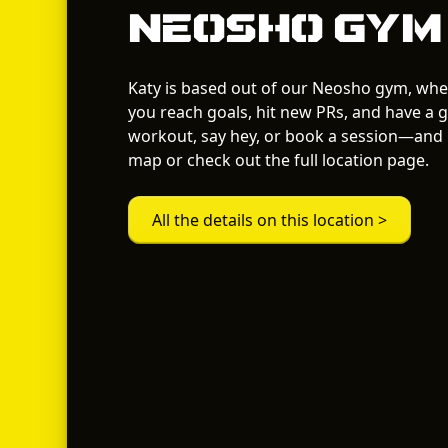
Neosho Gym
Katy is based out of our Neosho gym, whe
you reach goals, hit new PRs, and have a g
workout, say hey, or book a session—and i
map or check out the full location page.
All the details on this location >