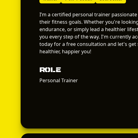
I’m a certified personal trainer passionate
their fitness goals. Whether you're lookin
endurance, or simply lead a healthier lifes
you every step of the way. I'm currently a
today for a free consultation and let's get
healthier, happier you!
Role
Personal Trainer