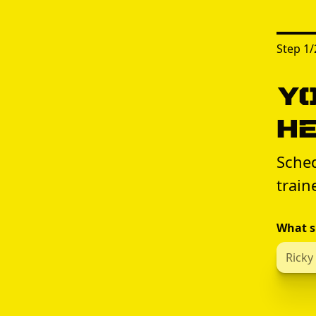
Step
1
/
Yo
H
Sched
train
What s