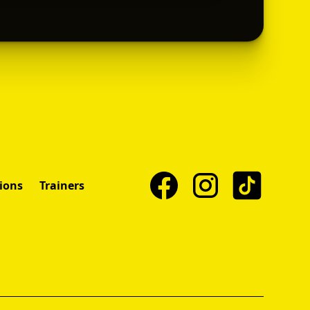
ions
Trainers