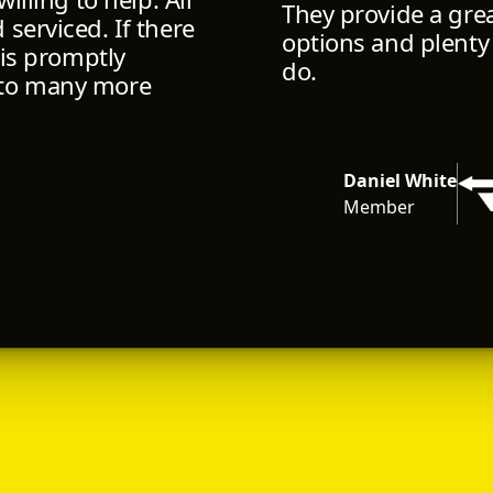
They provide a gre
serviced. If there
options and plenty
 is promptly
do.
 to many more
Daniel White
Member