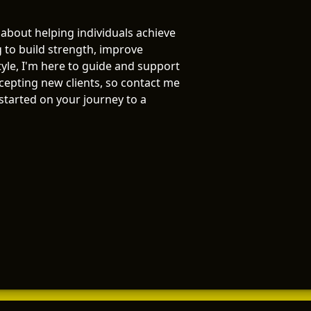
 about helping individuals achieve
g to build strength, improve
tyle, I'm here to guide and support
ccepting new clients, so contact me
 started on your journey to a