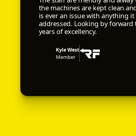
the machines are kept clean and 
is ever an issue with anything it
addressed. Looking by forward
years of excellency.
Kyle West
Member