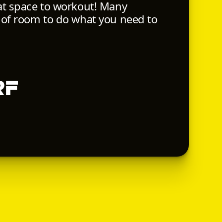
at space to workout! Many
 of room to do what you need to