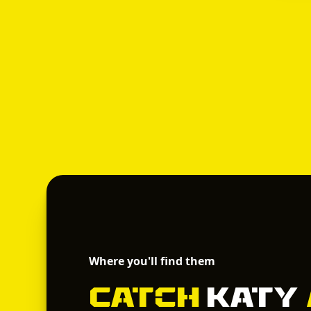
Where you'll find them
Catch
Katy