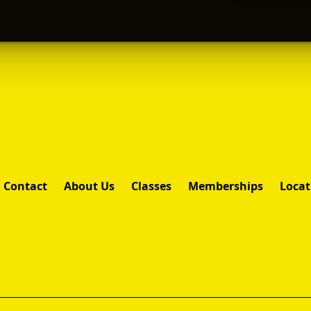
Contact
About Us
Classes
Memberships
Locat