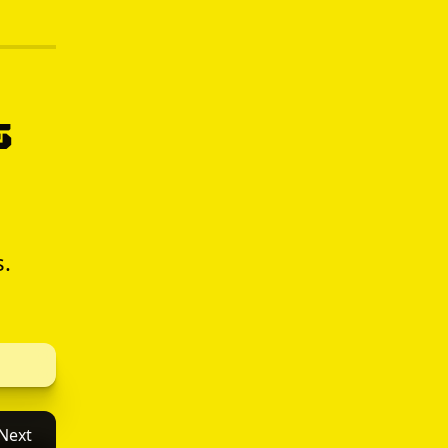
s
s.
Next