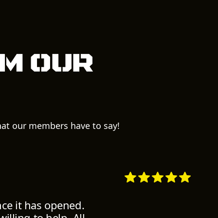
m our
what our members have to say!
nce it has opened.
illing to help. All