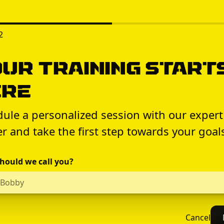
2
ur Training Start
ere
ule a personalized session with our expert
er and take the first step towards your goal
hould we call you?
Cancel