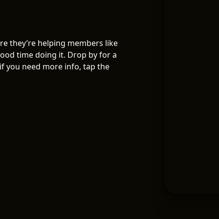
re they’re helping members like
ood time doing it. Drop by for a
f you need more info, tap the