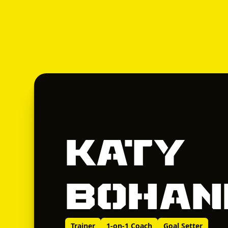
Katy
Bohan
Trainer
1-on-1 Coach
Goal Setter