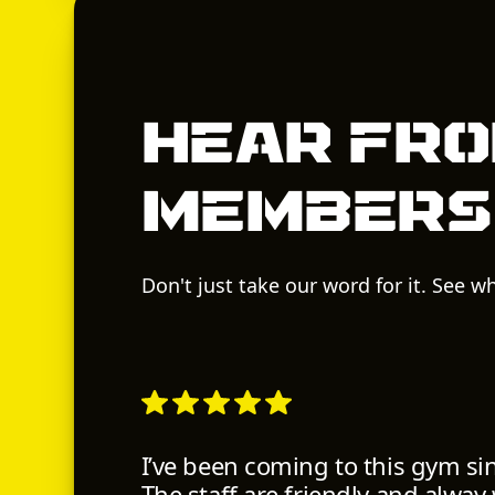
Hear fro
members
Don't just take our word for it. See 
I’ve been coming to this gym si
The staff are friendly and alway w