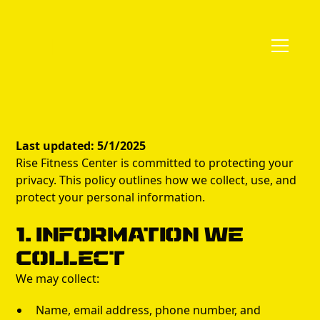
Last updated: 5/1/2025
Rise Fitness Center is committed to protecting your
privacy. This policy outlines how we collect, use, and
protect your personal information.
1. Information We
Collect
We may collect:
Name, email address, phone number, and