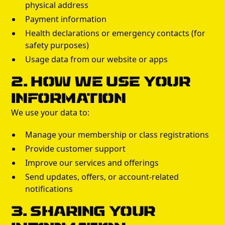
physical address
Payment information
Health declarations or emergency contacts (for
safety purposes)
Usage data from our website or apps
2. How We Use Your
Information
We use your data to:
Manage your membership or class registrations
Provide customer support
Improve our services and offerings
Send updates, offers, or account-related
notifications
3. Sharing Your