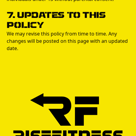
7. Updates to This
Policy
We may revise this policy from time to time. Any
changes will be posted on this page with an updated
date.