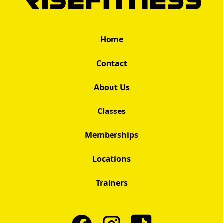
Home
Contact
About Us
Classes
Memberships
Locations
Trainers