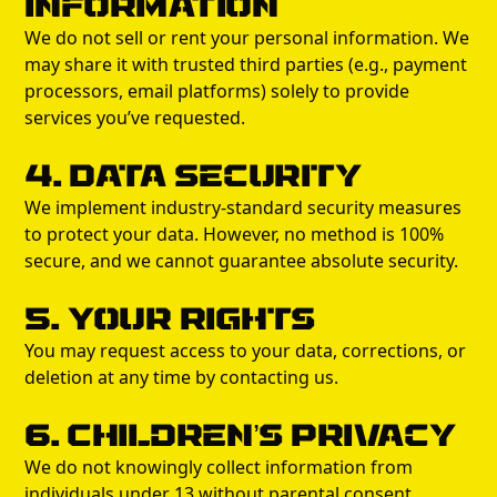
Information
We do not sell or rent your personal information. We
may share it with trusted third parties (e.g., payment
processors, email platforms) solely to provide
services you’ve requested.
4. Data Security
We implement industry-standard security measures
to protect your data. However, no method is 100%
secure, and we cannot guarantee absolute security.
5. Your Rights
You may request access to your data, corrections, or
deletion at any time by contacting us.
6. Children’s Privacy
We do not knowingly collect information from
individuals under 13 without parental consent.