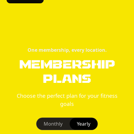
One membership, every location.
Membership
Plans
Choose the perfect plan for your fitness
goals
Monthly
Yearly