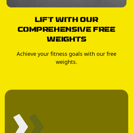
Lift with Our
Comprehensive Free
Weights
Achieve your fitness goals with our free
weights.
›
›