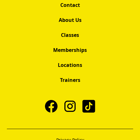
Contact
About Us
Classes
Memberships
Locations
Trainers
Privacy Policy