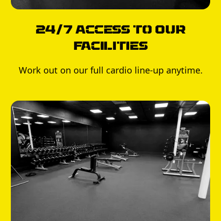
24/7 Access to Our
Facilities
Work out on our full cardio line-up anytime.