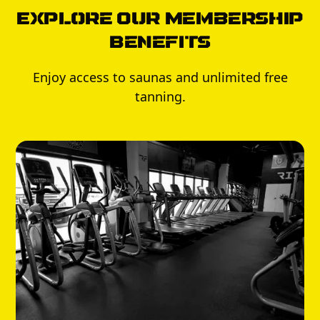
Explore Our Membership
Benefits
Enjoy access to saunas and unlimited free
tanning.