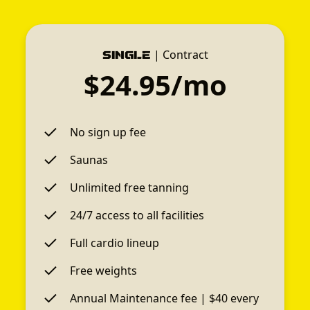
|
Contract
Single
$24.95/mo
No sign up fee
Saunas
Unlimited free tanning
24/7 access to all facilities
Full cardio lineup
Free weights
Annual Maintenance fee | $40 every