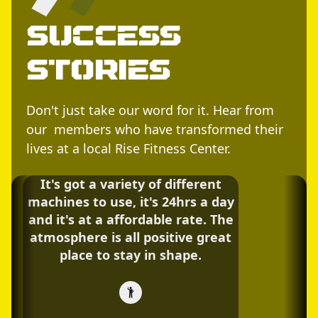
Success
Stories
Don't just take our word for it. Hear from
our members who have transformed their
lives at a local Rise Fitness Center.
It's got a variety of different
machines to use, it's 24hrs a day
and it's at a affordable rate. The
atmosphere is all positive great
place to stay in shape.