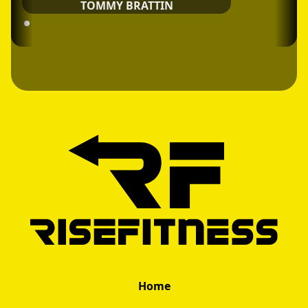
TOMMY BRATTIN
Home