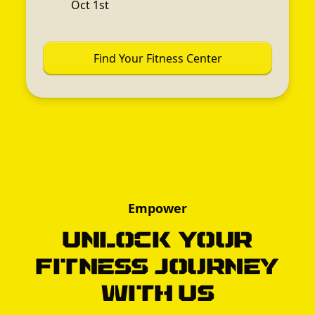
Oct 1st
Find Your Fitness Center
Empower
Unlock Your
Fitness Journey
with Us