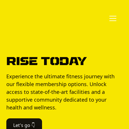
Rise Today
Experience the ultimate fitness journey with
our flexible membership options. Unlock
access to state-of-the-art facilities and a
supportive community dedicated to your
health and wellness.
Let's go 👇