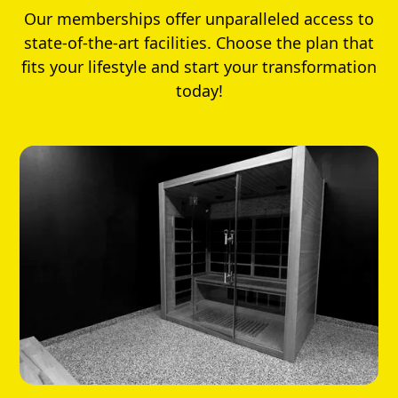
Our memberships offer unparalleled access to
state-of-the-art facilities. Choose the plan that
fits your lifestyle and start your transformation
today!