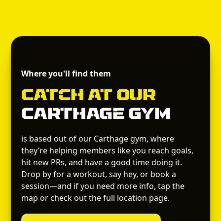
Where you'll find them
Catch
at Our
Carthage Gym
is based out of our Carthage gym, where
they’re helping members like you reach goals,
hit new PRs, and have a good time doing it.
Drop by for a workout, say hey, or book a
session—and if you need more info, tap the
map or check out the full location page.