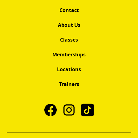
Contact
About Us
Classes
Memberships
Locations
Trainers