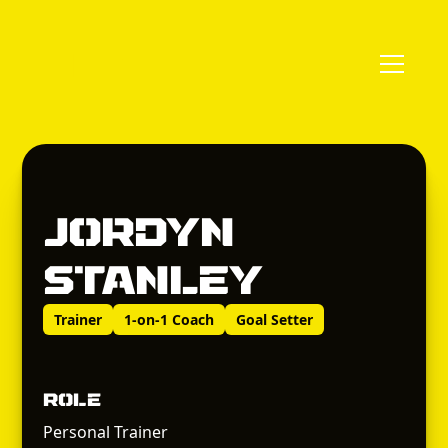
Jordyn
Stanley
Trainer
1-on-1 Coach
Goal Setter
Role
Personal Trainer