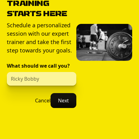
Training
Starts Here
Schedule a personalized
session with our expert
trainer and take the first
step towards your goals.
What should we call you?
Cancel
Next