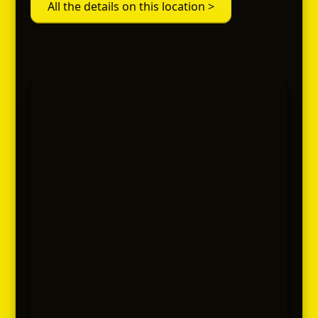
All the details on this location >