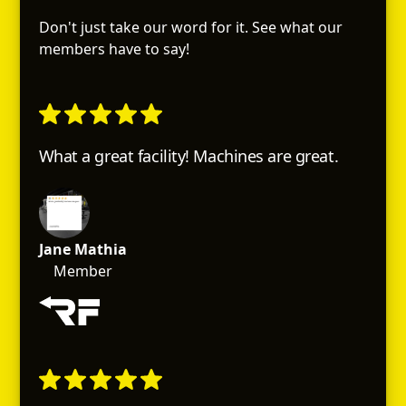
Don't just take our word for it. See what our
members have to say!
What a great facility! Machines are great.
Jane Mathia
Member