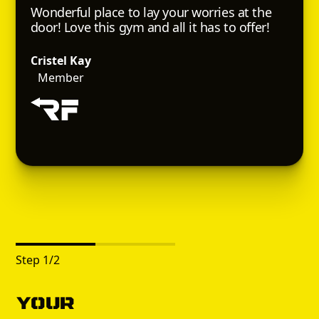
Wonderful place to lay your worries at the
door! Love this gym and all it has to offer!
Cristel Kay
Member
Step
1
/
2
Your