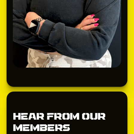
Hear from our
members