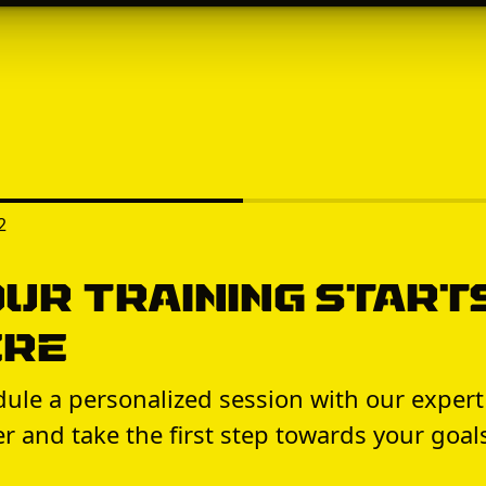
2
ur Training Start
ere
ule a personalized session with our expert
er and take the first step towards your goal