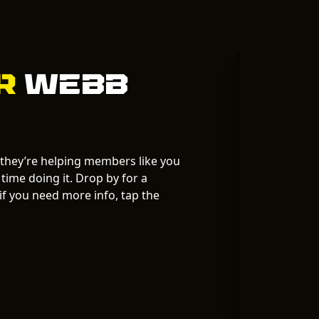
ur
Webb
 they’re helping members like you
time doing it. Drop by for a
f you need more info, tap the