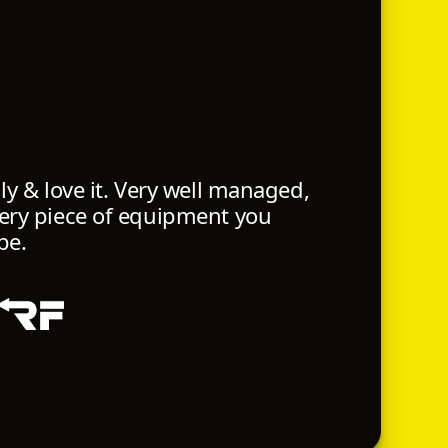
ily & love it. Very well managed,
very piece of equipment you
pe.