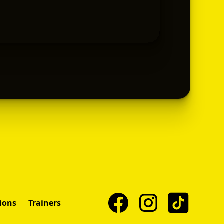
ions
Trainers