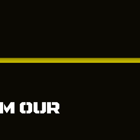
m our