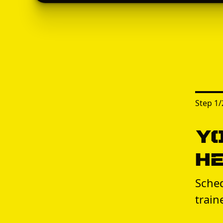
Step
1
/
Yo
H
Sched
train