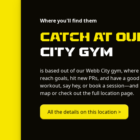
Where you'll find them
Catch
at O
City Gym
is based out of our Webb City gym, where
reach goals, hit new PRs, and have a good 
workout, say hey, or book a session—and i
map or check out the full location page.
All the details on this location >