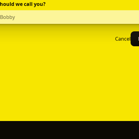
hould we call you?
Cancel