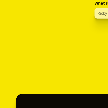
What s