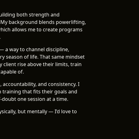
building both strength and
 My background blends powerlifting,
which allows me to create programs
.
— a way to channel discipline,
y season of life. That same mindset
client rise above their limits, train
capable of.
 accountability, and consistency. I
training that fits their goals and
f-doubt one session at a time.
sically, but mentally — I’d love to