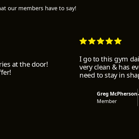
what our members have to say!
I go to this gym da
ies at the door!
very clean & has e
fer!
need to stay in sha
Greg McPherson
Member