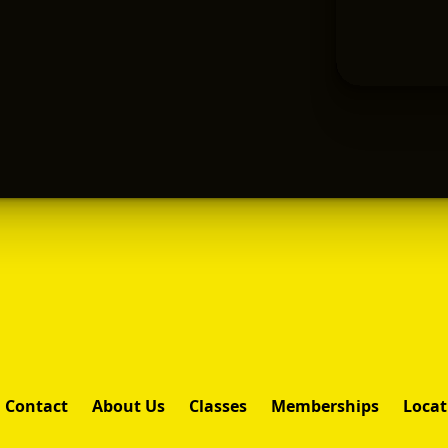
Contact
About Us
Classes
Memberships
Locat