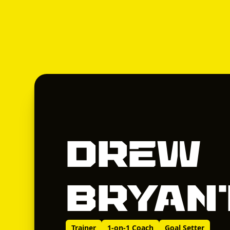
Drew
Bryan
Trainer
1-on-1 Coach
Goal Setter