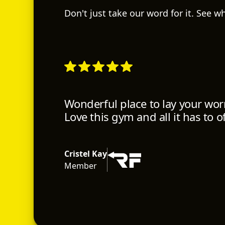
Don't just take our word for it. See 
Wonderful place to lay your worr
Love this gym and all it has to of
Cristel Kay
Member