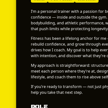
I’m a personal trainer with a passion for 
confidence — inside and outside the gym.
bodybuilding, and athletic performance, 
that push limits while protecting longevity
Fitness has been a lifelong anchor for me 
rebuild confidence, and grow through ever
drives how I coach. My goal is to help every 
with intention, and discover what they’re 
My approach is straightforward: structure,
meet each person where they’re at, design 
lifestyle, and coach them to rise above sel
If you’re ready to transform — not just phy
help you take that next step.
Role