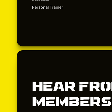
Personal Trainer
Hear fro
members