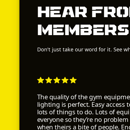
Hear fro
members
Don't just take our word for it. See 
The quality of the gym equipmen
lighting is perfect. Easy access
lots of things to do. Lots of eq
everyone so they’re no problem
when theirs a bite of people. En