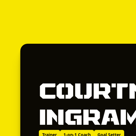
Court
Ingra
Trainer
1-on-1 Coach
Goal Setter