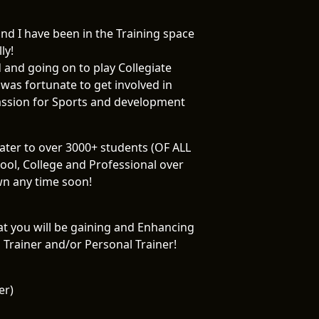
d I have been in the Training space
ly!
d and going on to play Collegiate
 was fortunate to get involved in
passion for Sports and development
cater to over 3000+ students (OF ALL
ol, College and Professional over
wn any time soon!
hat you will be gaining and Enhancing
Trainer and/or Personal Trainer!
er)