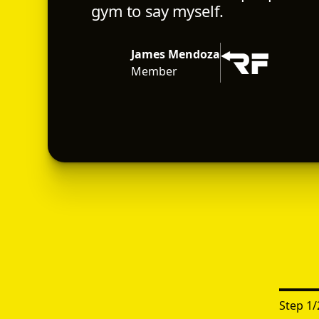
gym to say myself.
James Mendoza
Member
Step
1
/