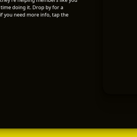
 they’re helping members like you
time doing it. Drop by for a
f you need more info, tap the