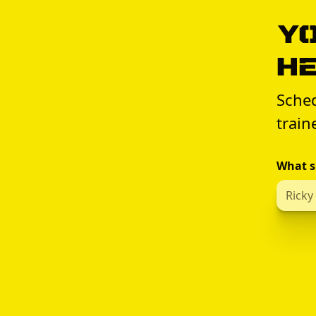
Yo
H
Sched
train
What s