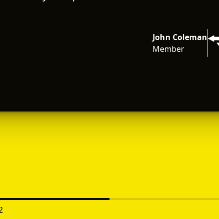
John Coleman
Member
2