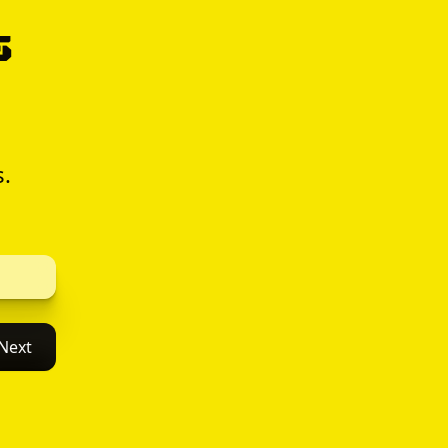
s
s.
Next