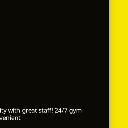
ty with great staff! 24/7 gym
venient