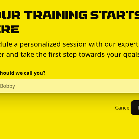
ur Training Start
ere
ule a personalized session with our expert
er and take the first step towards your goal
hould we call you?
Cancel