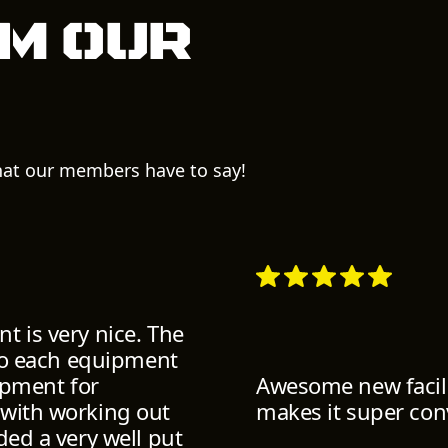
m our
what our members have to say!
t is very nice. The
 to each equipment
uipment for
Awesome new facili
 with working out
makes it super con
ded a very well put