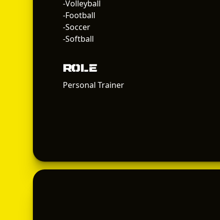
-Volleyball
-Football
-Soccer
-Softball
Role
Personal Trainer