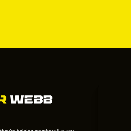
ur
Webb