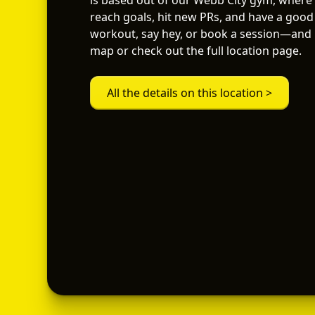
is based out of our Webb City gym, where
reach goals, hit new PRs, and have a good 
workout, say hey, or book a session—and i
map or check out the full location page.
All the details on this location >