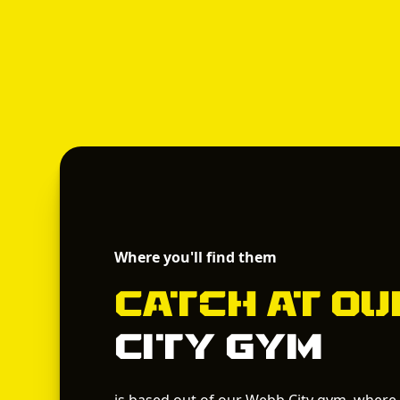
Where you'll find them
Catch
at O
City Gym