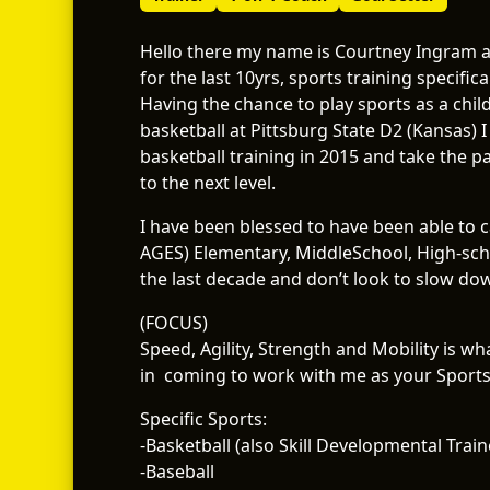
Hello there my name is Courtney Ingram an
for the last 10yrs, sports training specifical
Having the chance to play sports as a chil
basketball at Pittsburg State D2 (Kansas) I
basketball training in 2015 and take the 
to the next level.
I have been blessed to have been able to 
AGES) Elementary, MiddleSchool, High-scho
the last decade and don’t look to slow do
(FOCUS)
Speed, Agility, Strength and Mobility is w
in coming to work with me as your Sports 
Specific Sports:
-Basketball (also Skill Developmental Train
-Baseball