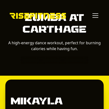
Zumba
at
Carthage
A high-energy dance workout, perfect for burning
calories while having fun.
Wellness
Flexibility
Mindfulness
Mikayla