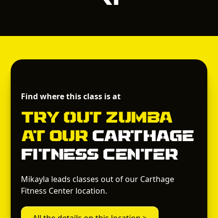
Find where this class is at
Try out
Zumba
at Our
Carthage
Fitness Center
Mikayla leads classes out of our Carthage
Fitness Center location.
All the details on this location >