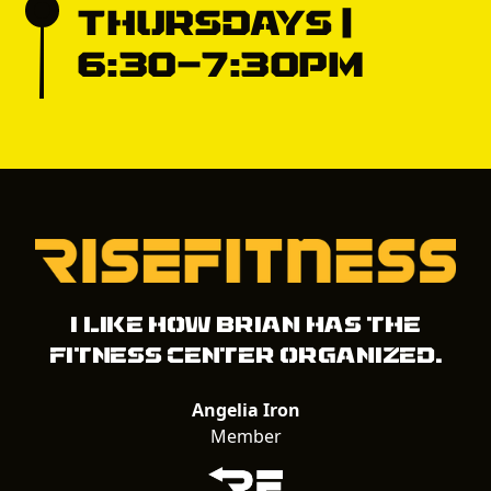
Thursdays |
6:30-7:30pm
I like how Brian has the
fitness center organized.
Angelia Iron
Member