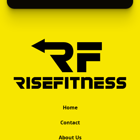
Home
Contact
About Us