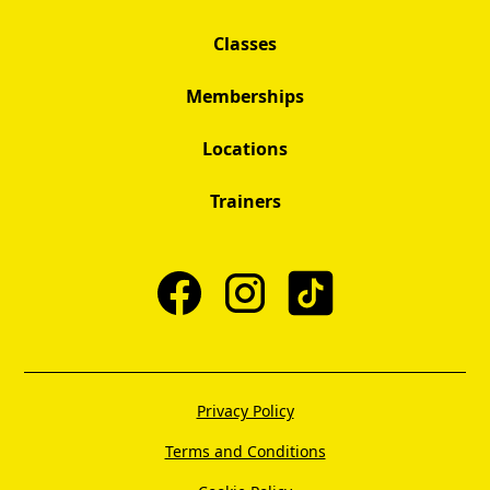
Classes
Memberships
Locations
Trainers
Privacy Policy
Terms and Conditions