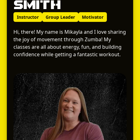
Smith
Instructor
Group Leader
Motivator
Hi, there! My name is Mikayla and I love sharing
the joy of movement through Zumba! My
classes are all about energy, fun, and building
confidence while getting a fantastic workout.