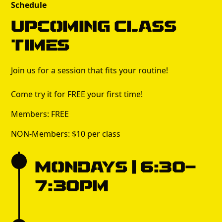
Schedule
Upcoming Class
times
Join us for a session that fits your routine!
Come try it for FREE your first time!
Members: FREE
NON-Members: $10 per class
Mondays | 6:30-
7:30pm