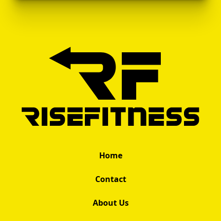
Home
Contact
About Us