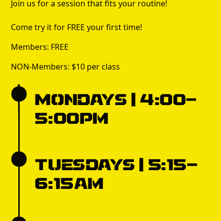
Join us for a session that fits your routine!
Come try it for FREE your first time!
Members: FREE
NON-Members: $10 per class
Mondays | 4:00-
5:00pm
Tuesdays | 5:15-
6:15am