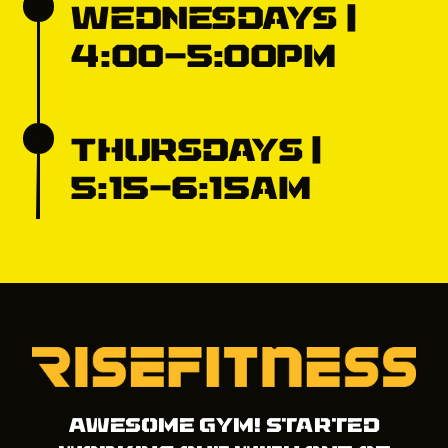
Wednesdays |
4:00-5:00pm
Thursdays |
5:15-6:15am
Awesome gym! Started