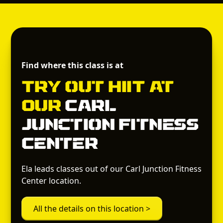
Find where this class is at
Try out
HIIT
at
Our
Carl
Junction Fitness
Center
Ela leads classes out of our Carl Junction Fitness
Center location.
All the details on this location >