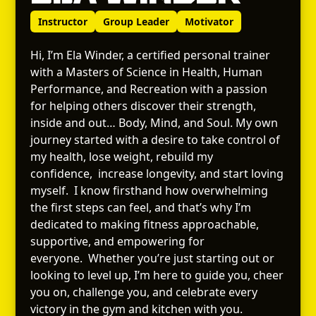
Instructor
Group Leader
Motivator
Hi, I’m Ela Winder, a certified personal trainer
with a Masters of Science in Health, Human
Performance, and Recreation with a passion
for helping others discover their strength,
inside and out… Body, Mind, and Soul. My own
journey started with a desire to take control of
my health, lose weight, rebuild my
confidence, increase longevity, and start loving
myself. I know firsthand how overwhelming
the first steps can feel, and that’s why I’m
dedicated to making fitness approachable,
supportive, and empowering for
everyone. Whether you’re just starting out or
looking to level up, I’m here to guide you, cheer
you on, challenge you, and celebrate every
victory in the gym and kitchen with you.