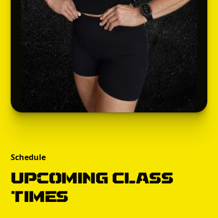
Schedule
Upcoming Class
times