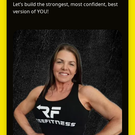
Let’s build the strongest, most confident, best
version of YOU!