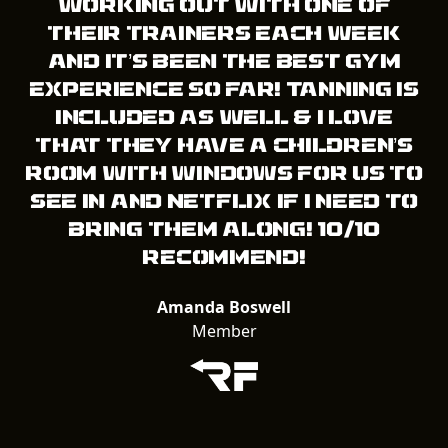
working out with one of
their trainers each week
and it’s been the best gym
experience so far! Tanning is
included as well & I love
that they have a children’s
room with windows for us to
see in and Netflix if I need to
bring them along! 10/10
recommend!
Amanda Boswell
Member