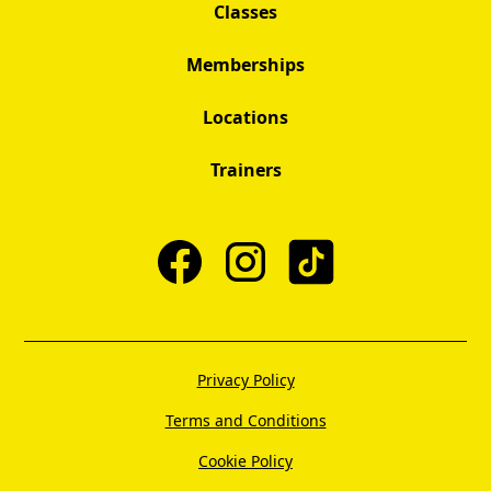
Classes
Memberships
Locations
Trainers
Privacy Policy
Terms and Conditions
Cookie Policy