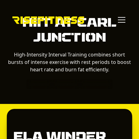
HIIT
at
Carl
Junction
High-Intensity Interval Training combines short
bursts of intense exercise with rest periods to boost
heart rate and burn fat efficiently.
Wellness
Flexibility
Mindfulness
Ela Winder